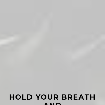
HOLD YOUR BREATH