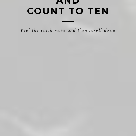
AND
COUNT TO TEN
Feel the earth move and then scroll down