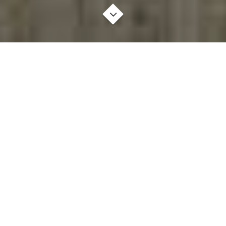
AWESOME THINGS
BRANDING