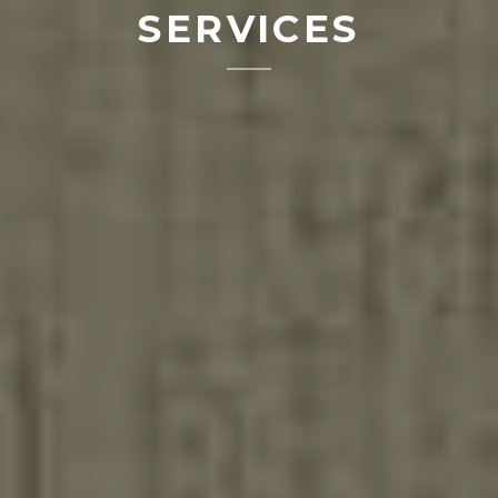
SERVICES